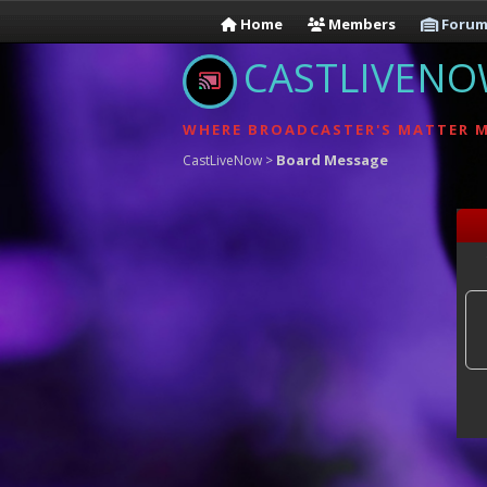
Home
Members
Forum
CASTLIVEN
WHERE BROADCASTER'S MATTER 
Board Message
CastLiveNow
>