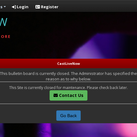
s
Login
Register
OW
MORE
CastLiveNow
This bulletin board is currently closed. The Administrator has specified the
reason as to why below.
This Site is currently closed for maintenance. Please check back later.
Contact Us
Go Back