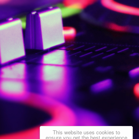
This website uses cookies to
ensure you get the best experience