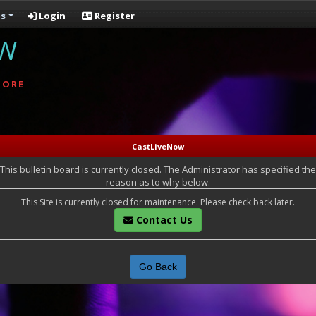
s
Login
Register
OW
MORE
CastLiveNow
This bulletin board is currently closed. The Administrator has specified the
reason as to why below.
This Site is currently closed for maintenance. Please check back later.
Contact Us
Go Back