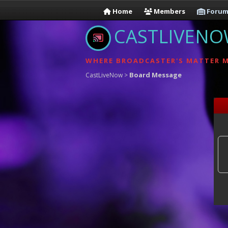
Home
Members
Forum
CASTLIVEN
WHERE BROADCASTER'S MATTER 
Board Message
CastLiveNow
>