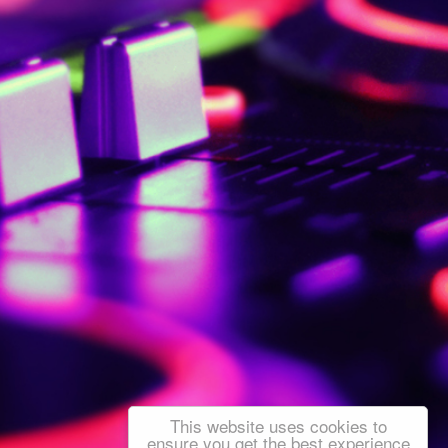
This website uses cookies to
ensure you get the best experience