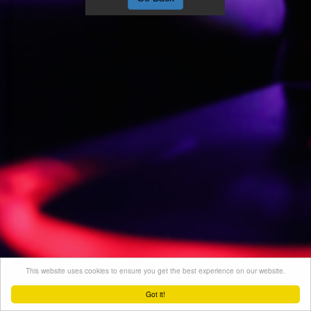
This website uses cookies to ensure you get the best experience on our website.
Got it!