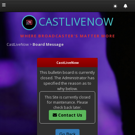
CASTLIVENOW
WHERE BROADCASTER'S MATTER MORE
Board Message
CastLiveNow
>
CastLiveNow
This bulletin board is currently
closed. The Administrator has
specified the reason as to
why below.
This Site is currently closed
for maintenance. Please
check back later.
Contact Us
Go Back