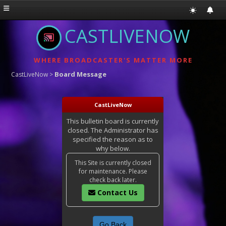
CASTLIVENOW
WHERE BROADCASTER'S MATTER MORE
Board Message
CastLiveNow
>
CastLiveNow
This bulletin board is currently
closed. The Administrator has
specified the reason as to
why below.
This Site is currently closed
for maintenance. Please
check back later.
Contact Us
Go Back