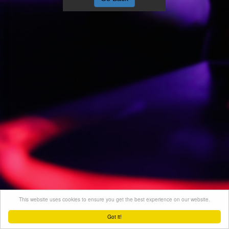
This website uses cookies to ensure you get the best experience on our website.
Got it!