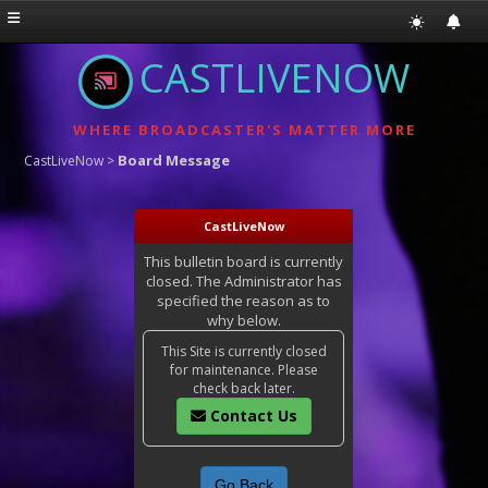
CASTLIVENOW
WHERE BROADCASTER'S MATTER MORE
Board Message
CastLiveNow
>
CastLiveNow
This bulletin board is currently
closed. The Administrator has
specified the reason as to
why below.
This Site is currently closed
for maintenance. Please
check back later.
Contact Us
Go Back