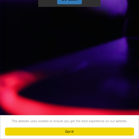
This website uses cookies to ensure you get the best experience on our website.
Got it!