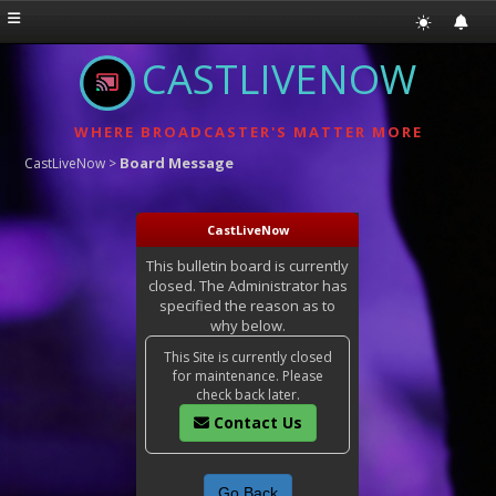
CASTLIVENOW
WHERE BROADCASTER'S MATTER MORE
Board Message
CastLiveNow
>
CastLiveNow
This bulletin board is currently
closed. The Administrator has
specified the reason as to
why below.
This Site is currently closed
for maintenance. Please
check back later.
Contact Us
Go Back