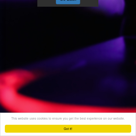
This website uses cookies to ensure you get the best experience on our website.
Got it!