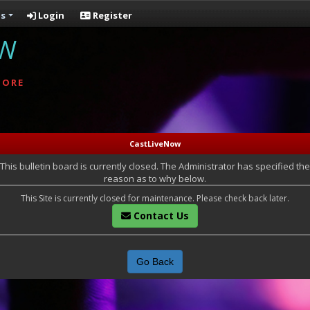
s
Login
Register
OW
MORE
CastLiveNow
This bulletin board is currently closed. The Administrator has specified the
reason as to why below.
This Site is currently closed for maintenance. Please check back later.
Contact Us
Go Back