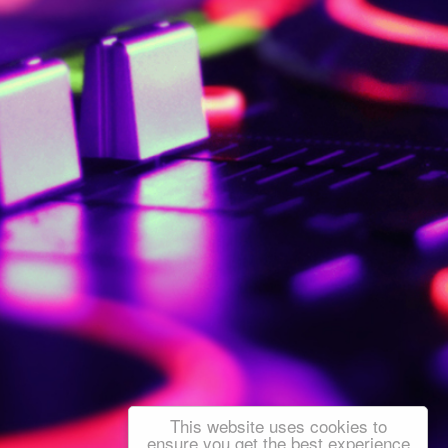
This website uses cookies to
ensure you get the best experience