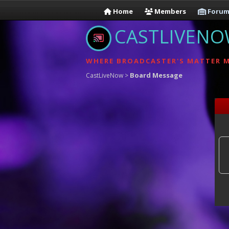
Home
Members
Forum
CASTLIVEN
WHERE BROADCASTER'S MATTER 
Board Message
CastLiveNow
>