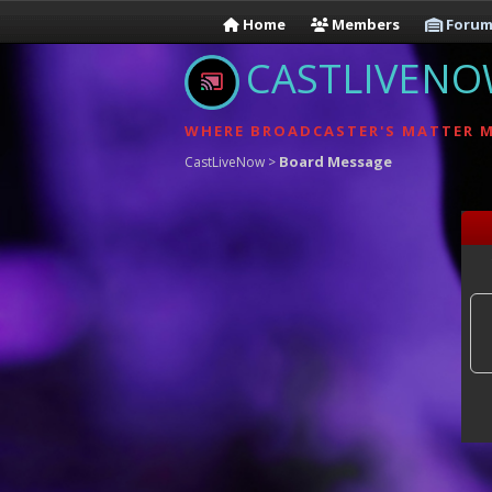
Home
Members
Forum
CASTLIVEN
WHERE BROADCASTER'S MATTER 
Board Message
CastLiveNow
>