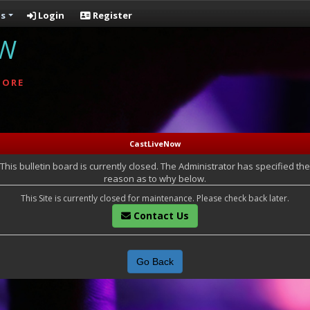
s
Login
Register
OW
MORE
CastLiveNow
This bulletin board is currently closed. The Administrator has specified the
reason as to why below.
This Site is currently closed for maintenance. Please check back later.
Contact Us
Go Back