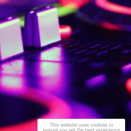
This website uses cookies to
ensure you get the best experience