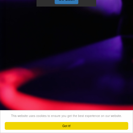
This website uses cookies to ensure you get the best experience on our website.
Got it!