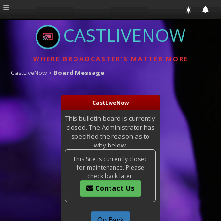
CASTLIVENOW
WHERE BROADCASTER'S MATTER MORE
Board Message
CastLiveNow
>
CastLiveNow
This bulletin board is currently
closed. The Administrator has
specified the reason as to
why below.
This Site is currently closed
for maintenance. Please
check back later.
Contact Us
Go Back