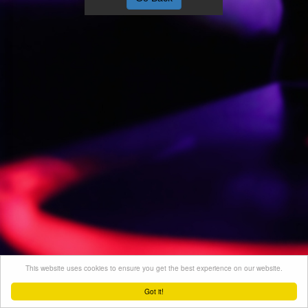
This website uses cookies to ensure you get the best experience on our website.
Got it!