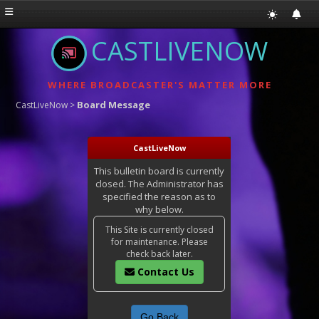
CASTLIVENOW
WHERE BROADCASTER'S MATTER MORE
Board Message
CastLiveNow
>
CastLiveNow
This bulletin board is currently
closed. The Administrator has
specified the reason as to
why below.
This Site is currently closed
for maintenance. Please
check back later.
Contact Us
Go Back