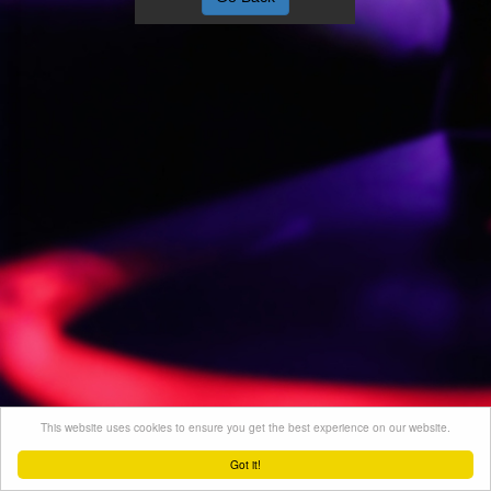
This website uses cookies to ensure you get the best experience on our website.
Got it!