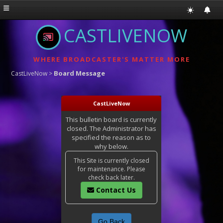
CASTLIVENOW
WHERE BROADCASTER'S MATTER MORE
Board Message
CastLiveNow
>
CastLiveNow
This bulletin board is currently
closed. The Administrator has
specified the reason as to
why below.
This Site is currently closed
for maintenance. Please
check back later.
Contact Us
Go Back