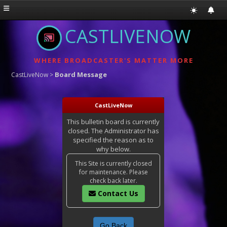
CASTLIVENOW
WHERE BROADCASTER'S MATTER MORE
Board Message
CastLiveNow
>
CastLiveNow
This bulletin board is currently
closed. The Administrator has
specified the reason as to
why below.
This Site is currently closed
for maintenance. Please
check back later.
Contact Us
Go Back