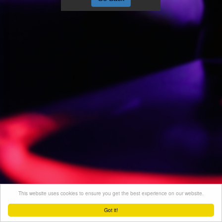
This website uses cookies to ensure you get the best experience on our website.
Got it!