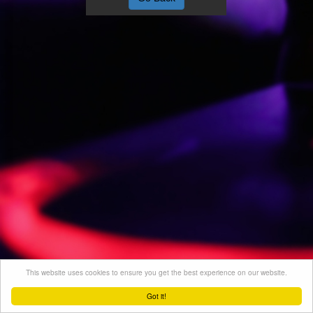
This website uses cookies to ensure you get the best experience on our website.
Got it!