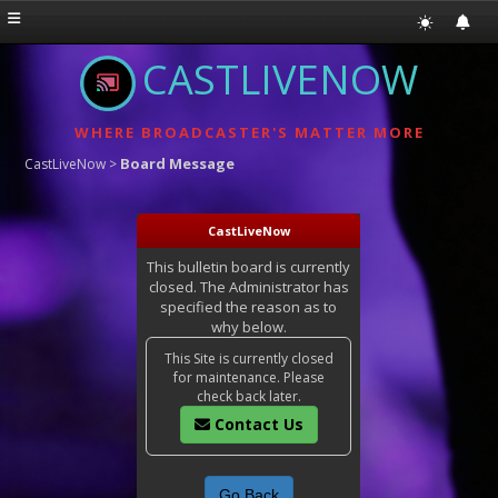
CASTLIVENOW
WHERE BROADCASTER'S MATTER MORE
Board Message
CastLiveNow
>
CastLiveNow
This bulletin board is currently
closed. The Administrator has
specified the reason as to
why below.
This Site is currently closed
for maintenance. Please
check back later.
Contact Us
Go Back