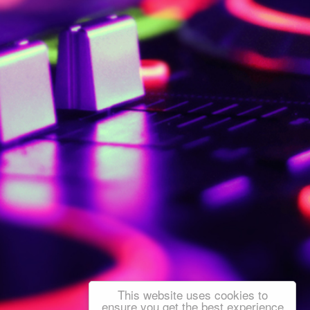
This website uses cookies to
ensure you get the best experience