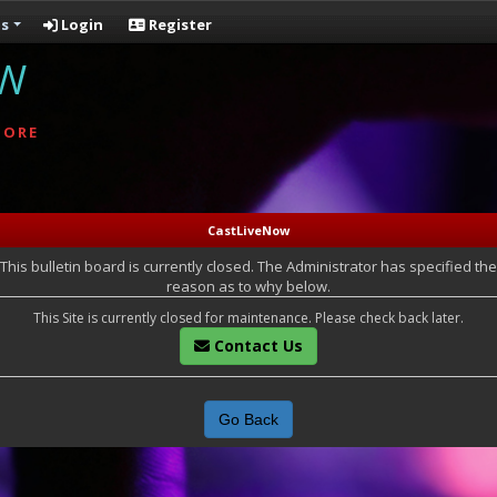
s
Login
Register
OW
MORE
CastLiveNow
This bulletin board is currently closed. The Administrator has specified the
reason as to why below.
This Site is currently closed for maintenance. Please check back later.
Contact Us
Go Back