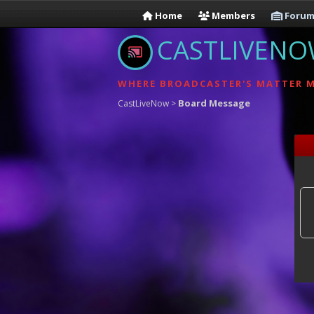
Home
Members
Forum
CASTLIVEN
WHERE BROADCASTER'S MATTER 
Board Message
CastLiveNow
>