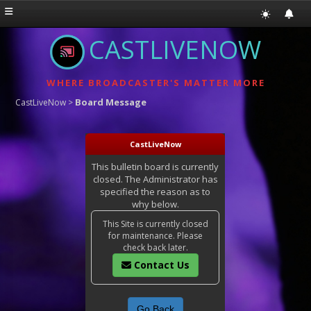
CASTLIVENOW
WHERE BROADCASTER'S MATTER MORE
Board Message
CastLiveNow
>
CastLiveNow
This bulletin board is currently
closed. The Administrator has
specified the reason as to
why below.
This Site is currently closed
for maintenance. Please
check back later.
Contact Us
Go Back