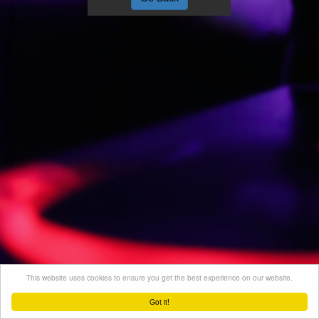
This website uses cookies to ensure you get the best experience on our website.
Got it!