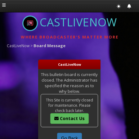
CASTLIVENOW
WHERE BROADCASTER'S MATTER MORE
Board Message
CastLiveNow
>
CastLiveNow
This bulletin board is currently
closed. The Administrator has
specified the reason as to
why below.
This Site is currently closed
for maintenance. Please
check back later.
Contact Us
Go Back