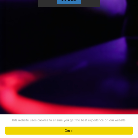
This website uses cookies to ensure you get the best experience on our website.
Got it!