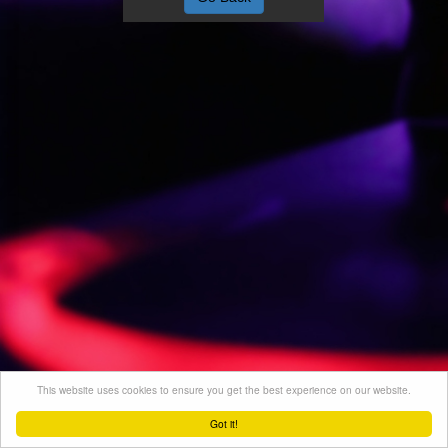
This website uses cookies to ensure you get the best experience on our website.
Got it!