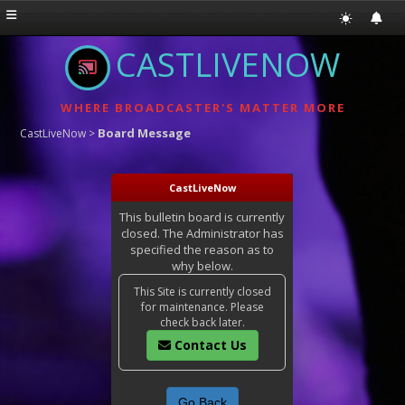
CASTLIVENOW
WHERE BROADCASTER'S MATTER MORE
Board Message
CastLiveNow
>
CastLiveNow
This bulletin board is currently
closed. The Administrator has
specified the reason as to
why below.
This Site is currently closed
for maintenance. Please
check back later.
Contact Us
Go Back