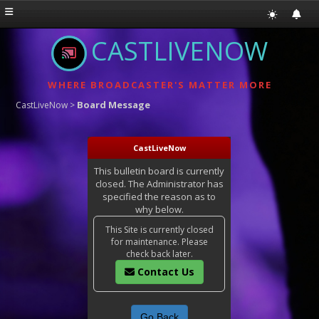
CASTLIVENOW
WHERE BROADCASTER'S MATTER MORE
Board Message
CastLiveNow
>
CastLiveNow
This bulletin board is currently
closed. The Administrator has
specified the reason as to
why below.
This Site is currently closed
for maintenance. Please
check back later.
Contact Us
Go Back