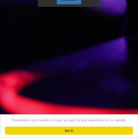
This website uses cookies to ensure you get the best experience on our website.
Got it!