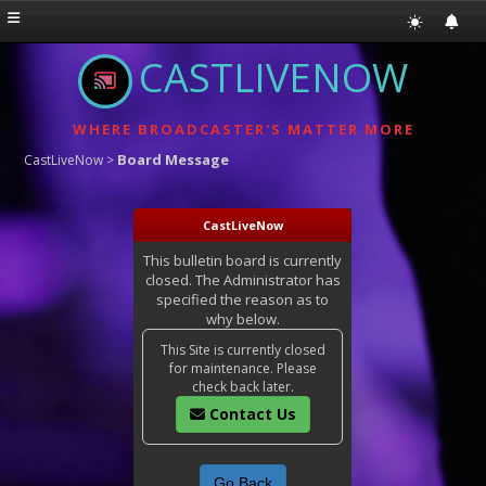
CASTLIVENOW
WHERE BROADCASTER'S MATTER MORE
Board Message
CastLiveNow
>
CastLiveNow
This bulletin board is currently
closed. The Administrator has
specified the reason as to
why below.
This Site is currently closed
for maintenance. Please
check back later.
Contact Us
Go Back