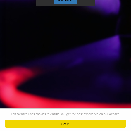
This website uses cookies to ensure you get the best experience on our website.
Got it!