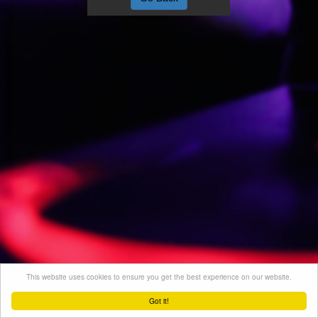
This website uses cookies to ensure you get the best experience on our website.
Got it!