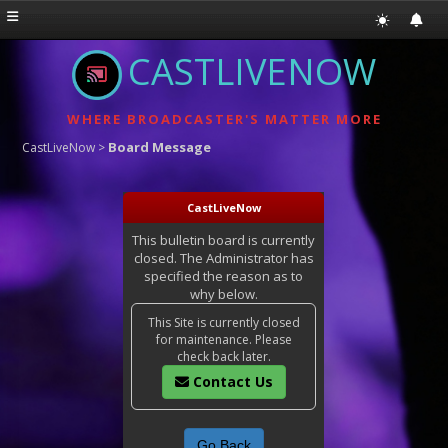
CASTLIVENOW
WHERE BROADCASTER'S MATTER MORE
Board Message
CastLiveNow
>
CastLiveNow
This bulletin board is currently
closed. The Administrator has
specified the reason as to
why below.
This Site is currently closed
for maintenance. Please
check back later.
Contact Us
Go Back