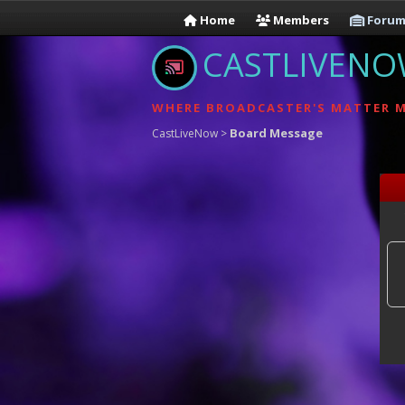
Home
Members
Forum
CASTLIVEN
WHERE BROADCASTER'S MATTER 
Board Message
CastLiveNow
>