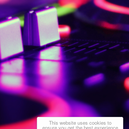
This website uses cookies to
ensure you get the best experience