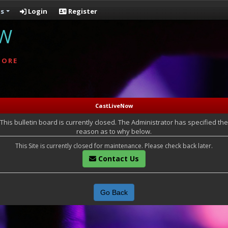
s
Login
Register
OW
MORE
CastLiveNow
This bulletin board is currently closed. The Administrator has specified the
reason as to why below.
This Site is currently closed for maintenance. Please check back later.
Contact Us
Go Back