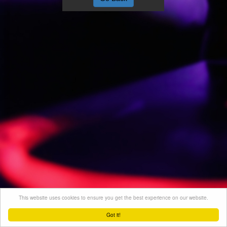
This website uses cookies to ensure you get the best experience on our website.
Got it!