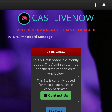
CASTLIVENOW
WHERE BROADCASTER'S MATTER MORE
Board Message
CastLiveNow
>
CastLiveNow
This bulletin board is currently
closed. The Administrator has
specified the reason as to
why below.
This Site is currently closed
for maintenance. Please
check back later.
Contact Us
Go Back