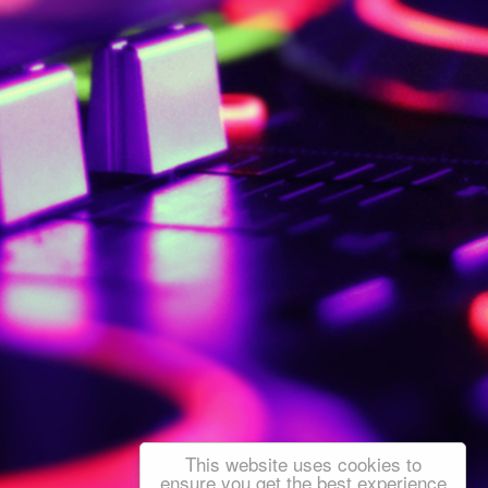
This website uses cookies to
ensure you get the best experience