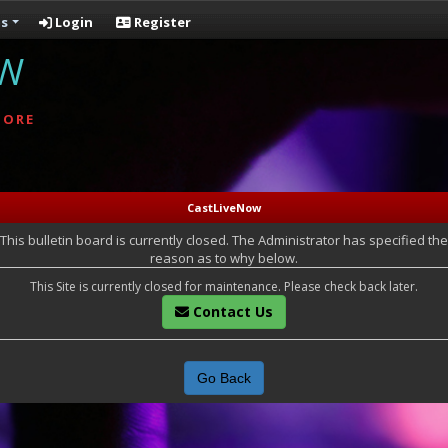
s
Login
Register
OW
MORE
CastLiveNow
This bulletin board is currently closed. The Administrator has specified the
reason as to why below.
This Site is currently closed for maintenance. Please check back later.
Contact Us
Go Back