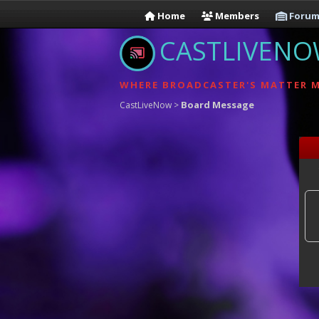
Home
Members
Forum
CASTLIVEN
WHERE BROADCASTER'S MATTER 
Board Message
CastLiveNow
>