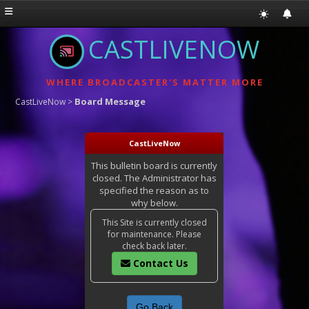
CASTLIVENOW
WHERE BROADCASTER'S MATTER MORE
Board Message
CastLiveNow
>
CastLiveNow
This bulletin board is currently
closed. The Administrator has
specified the reason as to
why below.
This Site is currently closed
for maintenance. Please
check back later.
Contact Us
Go Back