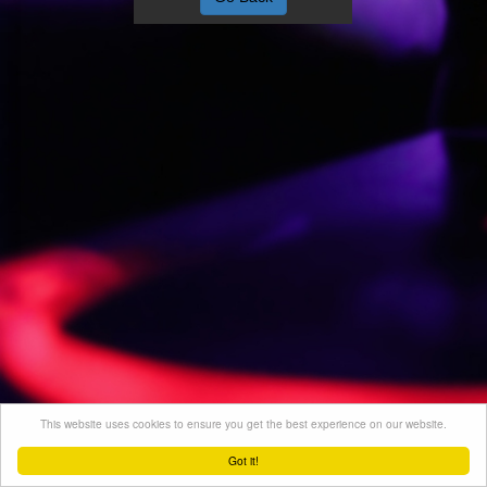
This website uses cookies to ensure you get the best experience on our website.
Got it!