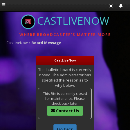
CASTLIVENOW
WHERE BROADCASTER'S MATTER MORE
Board Message
CastLiveNow
>
CastLiveNow
This bulletin board is currently
closed. The Administrator has
specified the reason as to
why below.
This Site is currently closed
for maintenance. Please
check back later.
Contact Us
Go Back