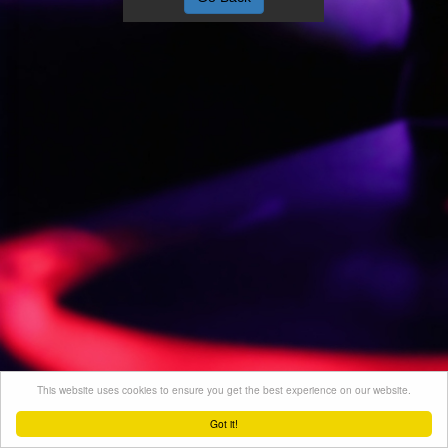
This website uses cookies to ensure you get the best experience on our website.
Got it!