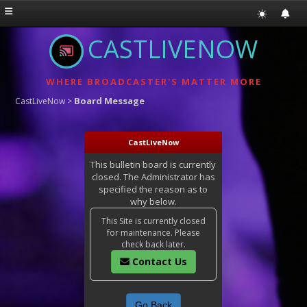
CASTLIVENOW
WHERE BROADCASTER'S MATTER MORE
Board Message
CastLiveNow
>
CastLiveNow
This bulletin board is currently
closed. The Administrator has
specified the reason as to
why below.
This Site is currently closed
for maintenance. Please
check back later.
Contact Us
Go Back