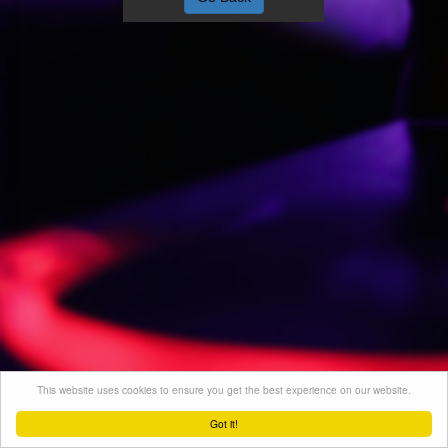
This website uses cookies to ensure you get the best experience on our website.
Got it!