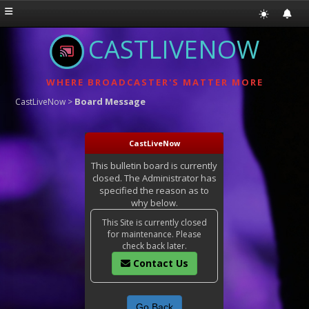
CASTLIVENOW
WHERE BROADCASTER'S MATTER MORE
Board Message
CastLiveNow
>
CastLiveNow
This bulletin board is currently
closed. The Administrator has
specified the reason as to
why below.
This Site is currently closed
for maintenance. Please
check back later.
Contact Us
Go Back