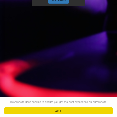
This website uses cookies to ensure you get the best experience on our website.
Got it!