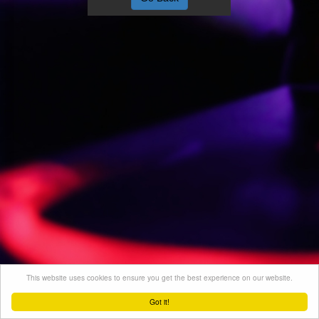
This website uses cookies to ensure you get the best experience on our website.
Got it!