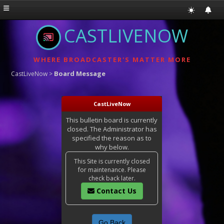
CASTLIVENOW
WHERE BROADCASTER'S MATTER MORE
Board Message
CastLiveNow
>
CastLiveNow
This bulletin board is currently
closed. The Administrator has
specified the reason as to
why below.
This Site is currently closed
for maintenance. Please
check back later.
Contact Us
Go Back