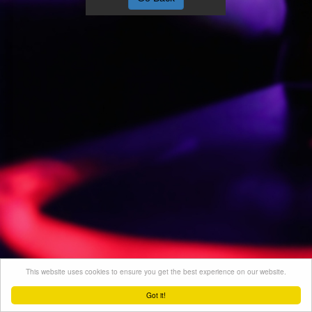
This website uses cookies to ensure you get the best experience on our website.
Got it!