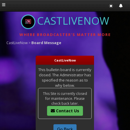
CASTLIVENOW
WHERE BROADCASTER'S MATTER MORE
Board Message
CastLiveNow
>
CastLiveNow
This bulletin board is currently
closed. The Administrator has
specified the reason as to
why below.
This Site is currently closed
for maintenance. Please
check back later.
Contact Us
Go Back