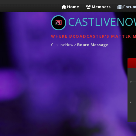
Home
Members
Forum
CASTLIVEN
WHERE BROADCASTER'S MATTER 
Board Message
CastLiveNow
>