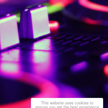
This website uses cookies to
ensure you get the best experience