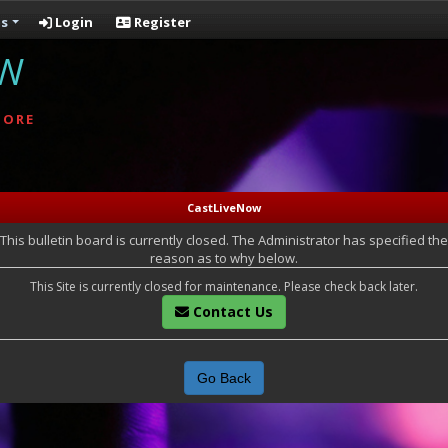
s
Login
Register
OW
MORE
CastLiveNow
This bulletin board is currently closed. The Administrator has specified the
reason as to why below.
This Site is currently closed for maintenance. Please check back later.
Contact Us
Go Back