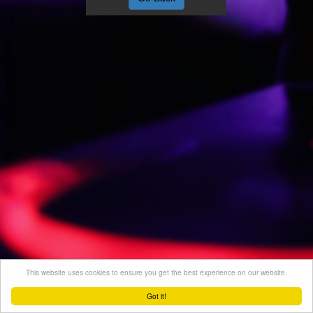
This website uses cookies to ensure you get the best experience on our website.
Got it!