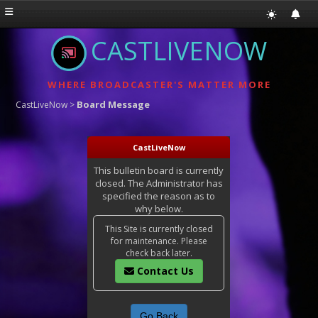
CASTLIVENOW
WHERE BROADCASTER'S MATTER MORE
Board Message
CastLiveNow
>
CastLiveNow
This bulletin board is currently
closed. The Administrator has
specified the reason as to
why below.
This Site is currently closed
for maintenance. Please
check back later.
Contact Us
Go Back