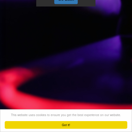
This website uses cookies to ensure you get the best experience on our website.
Got it!