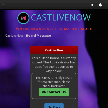
CASTLIVENOW
WHERE BROADCASTER'S MATTER MORE
Board Message
CastLiveNow
>
CastLiveNow
This bulletin board is currently
closed. The Administrator has
specified the reason as to
why below.
This Site is currently closed
for maintenance. Please
check back later.
Contact Us
Go Back