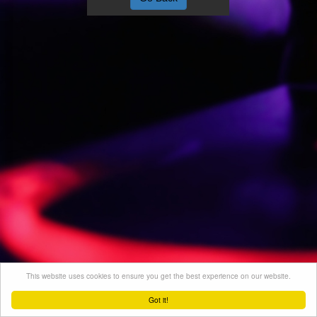
This website uses cookies to ensure you get the best experience on our website.
Got it!