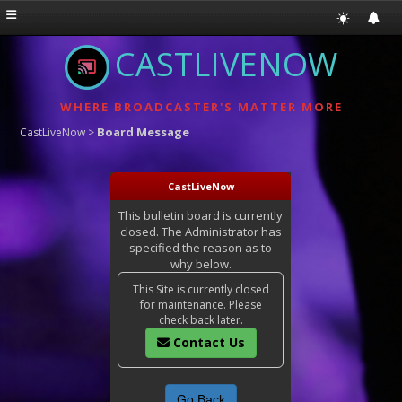
CASTLIVENOW
WHERE BROADCASTER'S MATTER MORE
Board Message
CastLiveNow
>
CastLiveNow
This bulletin board is currently
closed. The Administrator has
specified the reason as to
why below.
This Site is currently closed
for maintenance. Please
check back later.
Contact Us
Go Back