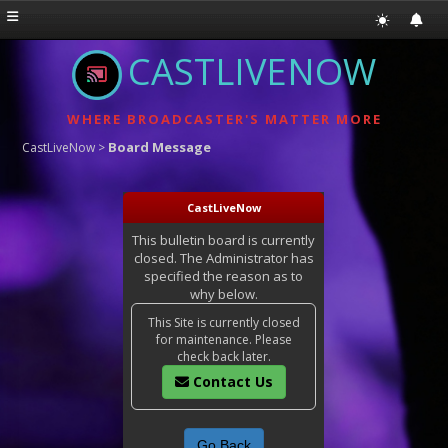
CASTLIVENOW
WHERE BROADCASTER'S MATTER MORE
Board Message
CastLiveNow
>
CastLiveNow
This bulletin board is currently
closed. The Administrator has
specified the reason as to
why below.
This Site is currently closed
for maintenance. Please
check back later.
Contact Us
Go Back