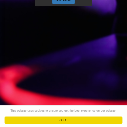
This website uses cookies to ensure you get the best experience on our website.
Got it!