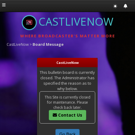
CASTLIVENOW
WHERE BROADCASTER'S MATTER MORE
Board Message
CastLiveNow
>
CastLiveNow
This bulletin board is currently
closed. The Administrator has
specified the reason as to
why below.
This Site is currently closed
for maintenance. Please
check back later.
Contact Us
Go Back