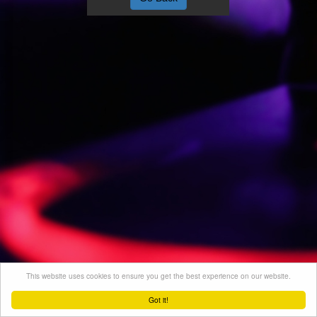
This website uses cookies to ensure you get the best experience on our website.
Got it!