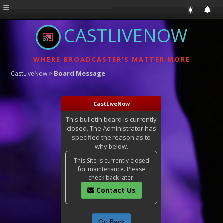
CASTLIVENOW
WHERE BROADCASTER'S MATTER MORE
Board Message
CastLiveNow
>
CastLiveNow
This bulletin board is currently
closed. The Administrator has
specified the reason as to
why below.
This Site is currently closed
for maintenance. Please
check back later.
Contact Us
Go Back