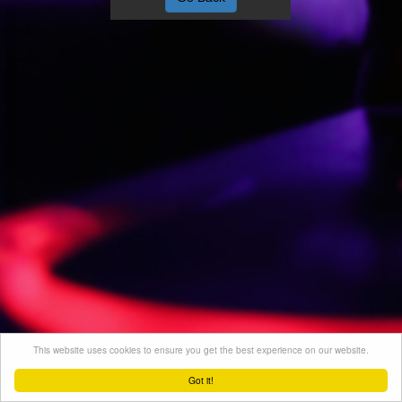
This website uses cookies to ensure you get the best experience on our website.
Got it!