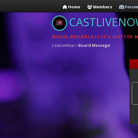
Home
Members
Forum
CASTLIVEN
WHERE BROADCASTER'S MATTER 
Board Message
CastLiveNow
>