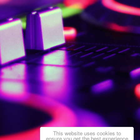
This website uses cookies to
ensure you get the best experience