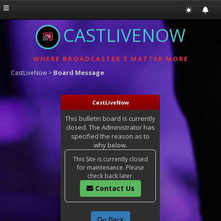
CASTLIVENOW
WHERE BROADCASTER'S MATTER MORE
Board Message
CastLiveNow
>
CastLiveNow
This bulletin board is currently
closed. The Administrator has
specified the reason as to
why below.
This Site is currently closed
for maintenance. Please
check back later.
Contact Us
Go Back