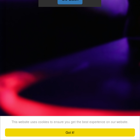
This website uses cookies to ensure you get the best experience on our website.
Got it!