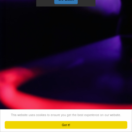
This website uses cookies to ensure you get the best experience on our website.
Got it!