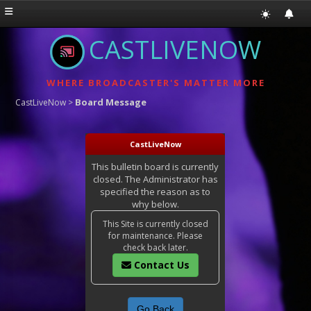
CASTLIVENOW
WHERE BROADCASTER'S MATTER MORE
Board Message
CastLiveNow
>
CastLiveNow
This bulletin board is currently
closed. The Administrator has
specified the reason as to
why below.
This Site is currently closed
for maintenance. Please
check back later.
Contact Us
Go Back