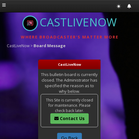
CASTLIVENOW
WHERE BROADCASTER'S MATTER MORE
Board Message
CastLiveNow
>
CastLiveNow
This bulletin board is currently
closed. The Administrator has
specified the reason as to
why below.
This Site is currently closed
for maintenance. Please
check back later.
Contact Us
Go Back