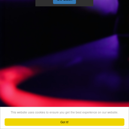
This website uses cookies to ensure you get the best experience on our website.
Got it!