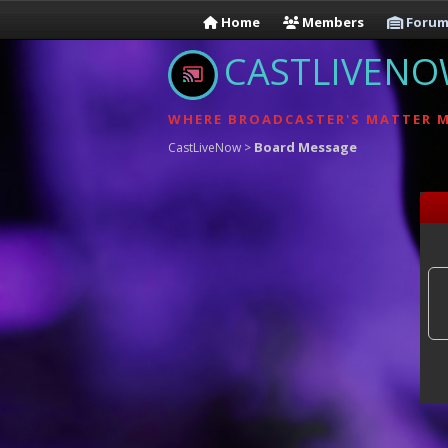
Home
Members
Forum
CASTLIVEN
WHERE BROADCASTER'S MATTER 
Board Message
CastLiveNow
>