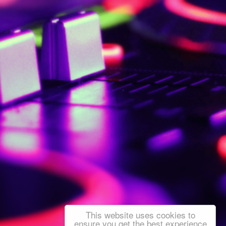
This website uses cookies to
ensure you get the best experience