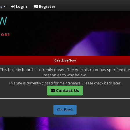
s
Login
Register
OW
MORE
CastLiveNow
This bulletin board is currently closed. The Administrator has specified the
reason as to why below.
This Site is currently closed for maintenance. Please check back later.
Contact Us
Go Back