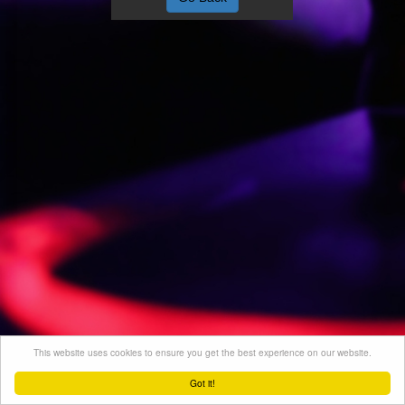
This website uses cookies to ensure you get the best experience on our website.
Got it!