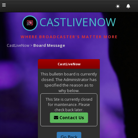
CASTLIVENOW
WHERE BROADCASTER'S MATTER MORE
Board Message
CastLiveNow
>
CastLiveNow
This bulletin board is currently
closed. The Administrator has
specified the reason as to
why below.
This Site is currently closed
for maintenance. Please
check back later.
Contact Us
Go Back