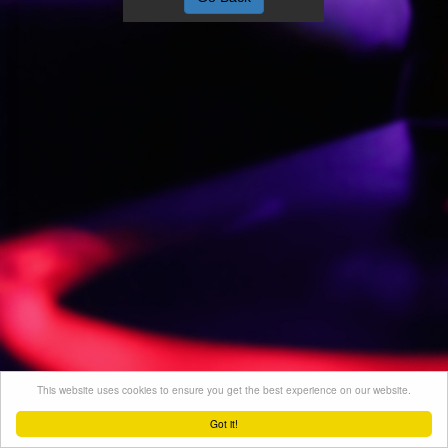
This website uses cookies to ensure you get the best experience on our website.
Got it!