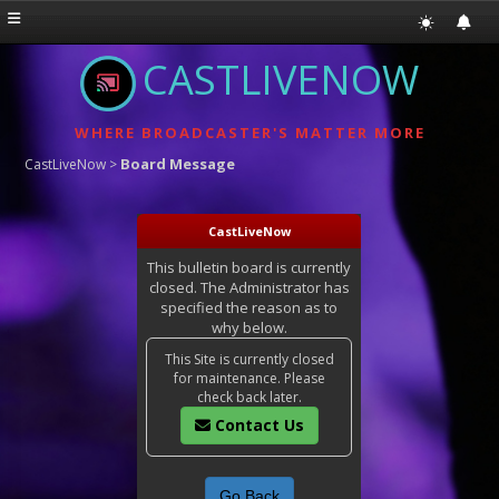
CASTLIVENOW
WHERE BROADCASTER'S MATTER MORE
Board Message
CastLiveNow
>
CastLiveNow
This bulletin board is currently
closed. The Administrator has
specified the reason as to
why below.
This Site is currently closed
for maintenance. Please
check back later.
Contact Us
Go Back