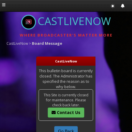
CASTLIVENOW
WHERE BROADCASTER'S MATTER MORE
Board Message
CastLiveNow
>
CastLiveNow
This bulletin board is currently
closed. The Administrator has
specified the reason as to
why below.
This Site is currently closed
for maintenance. Please
check back later.
Contact Us
Go Back