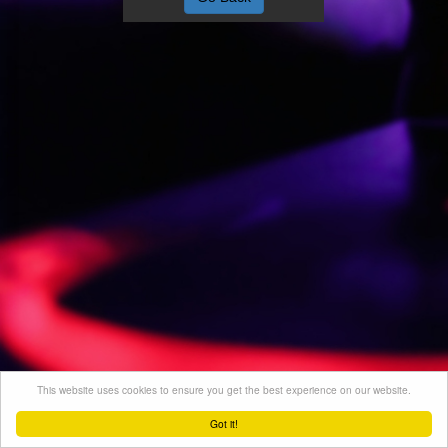
This website uses cookies to ensure you get the best experience on our website.
Got it!