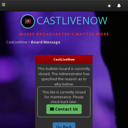
CASTLIVENOW
WHERE BROADCASTER'S MATTER MORE
Board Message
CastLiveNow
>
CastLiveNow
This bulletin board is currently
closed. The Administrator has
specified the reason as to
why below.
This Site is currently closed
for maintenance. Please
check back later.
Contact Us
Go Back