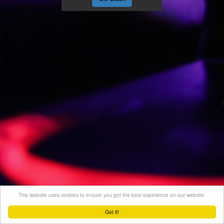
This website uses cookies to ensure you get the best experience on our website.
Got it!