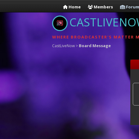
Home
Members
Forum
CASTLIVEN
WHERE BROADCASTER'S MATTER 
Board Message
CastLiveNow
>