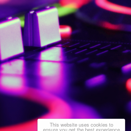
This website uses cookies to
ensure you get the best experience