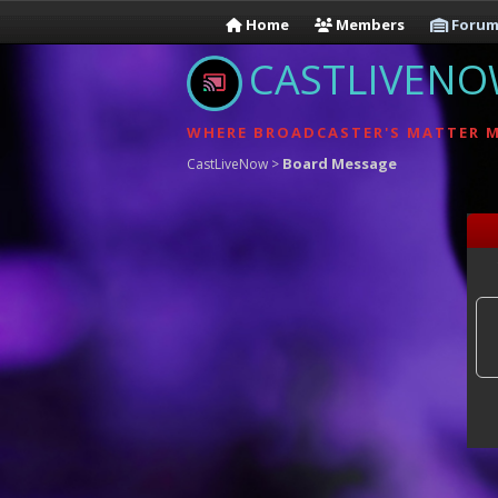
Home
Members
Forum
CASTLIVEN
WHERE BROADCASTER'S MATTER 
Board Message
CastLiveNow
>