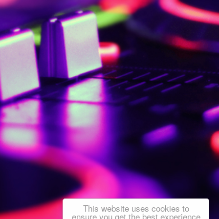
This website uses cookies to
ensure you get the best experience