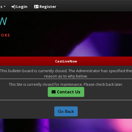
s
Login
Register
OW
MORE
CastLiveNow
This bulletin board is currently closed. The Administrator has specified the
reason as to why below.
This Site is currently closed for maintenance. Please check back later.
Contact Us
Go Back