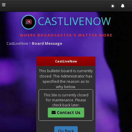
CASTLIVENOW
WHERE BROADCASTER'S MATTER MORE
Board Message
CastLiveNow
>
CastLiveNow
This bulletin board is currently
closed. The Administrator has
specified the reason as to
why below.
This Site is currently closed
for maintenance. Please
check back later.
Contact Us
Go Back