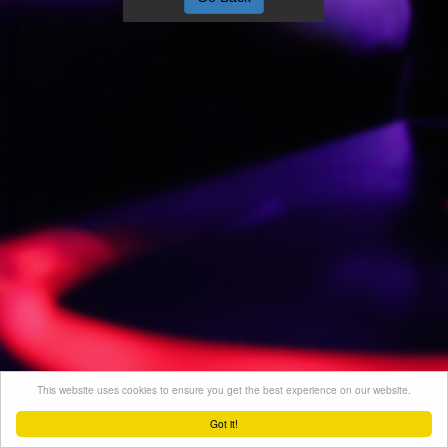
This website uses cookies to ensure you get the best experience on our website.
Got it!