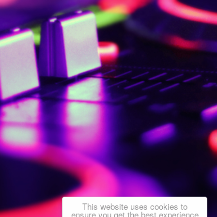
This website uses cookies to
ensure you get the best experience