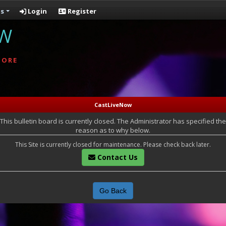
s
Login
Register
OW
MORE
CastLiveNow
This bulletin board is currently closed. The Administrator has specified the
reason as to why below.
This Site is currently closed for maintenance. Please check back later.
Contact Us
Go Back