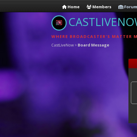
Home
Members
Forum
CASTLIVEN
WHERE BROADCASTER'S MATTER 
Board Message
CastLiveNow
>