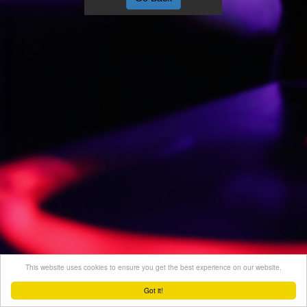
This website uses cookies to ensure you get the best experience on our website.
Got it!