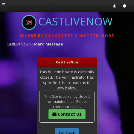
CASTLIVENOW
WHERE BROADCASTER'S MATTER MORE
Board Message
CastLiveNow
>
CastLiveNow
This bulletin board is currently
closed. The Administrator has
specified the reason as to
why below.
This Site is currently closed
for maintenance. Please
check back later.
Contact Us
Go Back